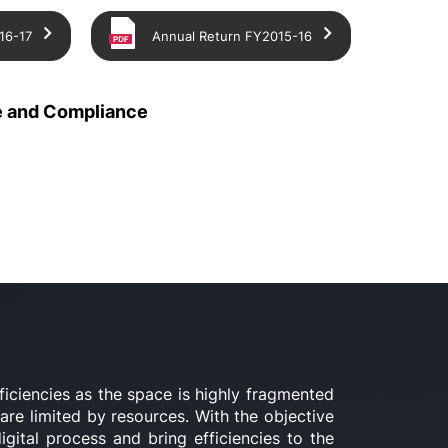
16-17
Annual Return FY2015-16
 and Compliance
ficiencies as the space is highly fragmented
re limited by resources. With the objective
gital process and bring efficiencies to the