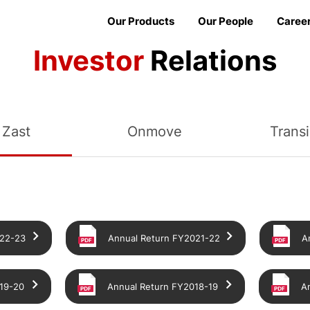
Our Products
Our People
Caree
Investor
Relations
Zast
Onmove
Trans
022-23
Annual Return FY2021-22
A
19-20
Annual Return FY2018-19
A