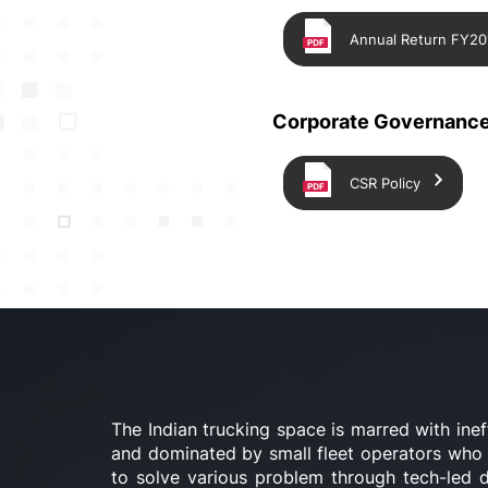
Annual Return FY20
Corporate Governance
CSR Policy
The Indian trucking space is marred with inef
and dominated by small fleet operators who a
to solve various problem through tech-led di