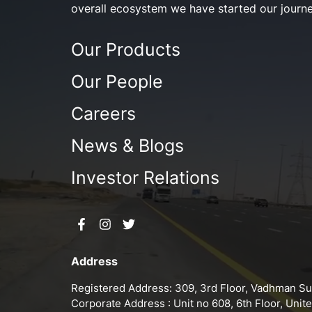
overall ecosystem we have started our journe
Our Products
Our People
Careers
News & Blogs
Investor Relations
Address
Registered Address: 309, 3rd Floor, Vadhman Sun
Corporate Address : Unit no 608, 6th Floor, Uni