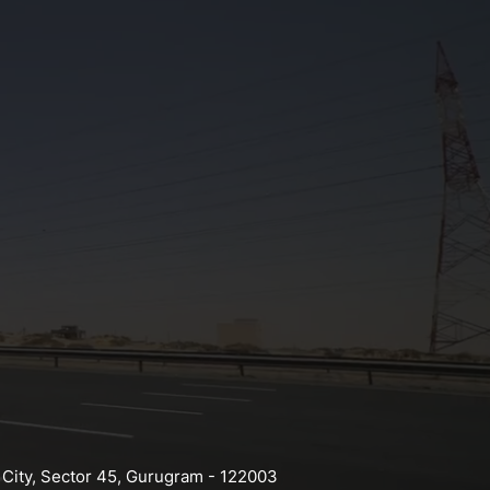
 City, Sector 45, Gurugram - 122003