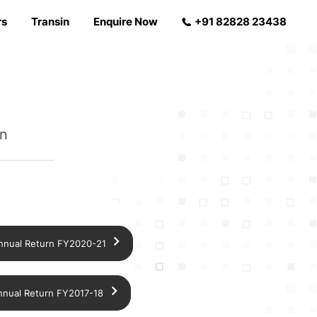
rs
Transin
Enquire Now
+91 82828 23438
in
nnual Return FY2020-21
nnual Return FY2017-18