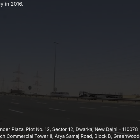
y in 2016.
der Plaza, Plot No. 12, Sector 12, Dwarka, New Delhi - 110078
tech Commercial Tower II, Arya Samaj Road, Block B, Greenwood