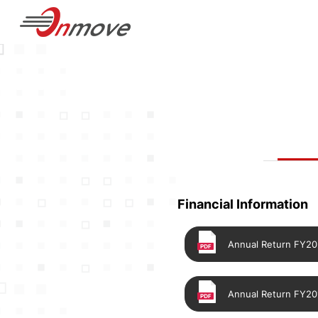
Financial Information
Annual Return FY2
Annual Return FY20